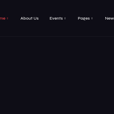
me
About Us
Events
Pages
New