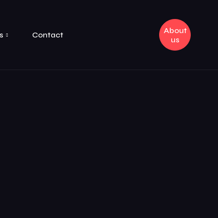
About
s
Contact
us