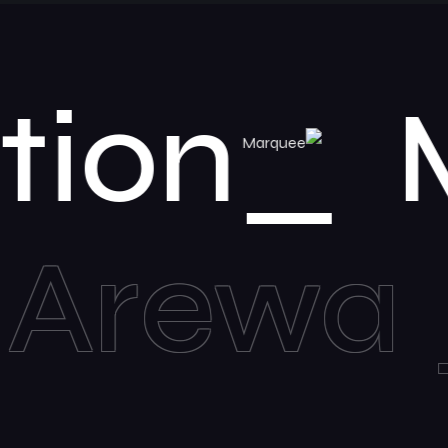
nventio
a
Mar