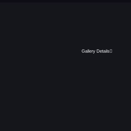
Gallery Details