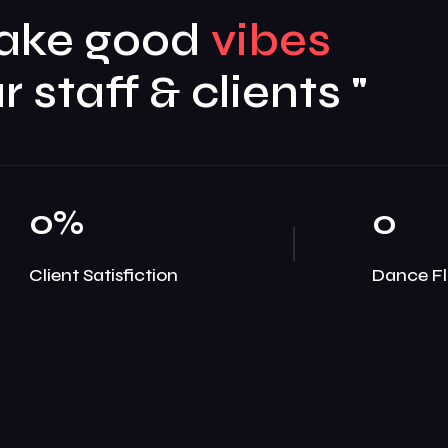
ake good
r staff & clients "
0
%
0
Client Satisfiction
Dance Fl