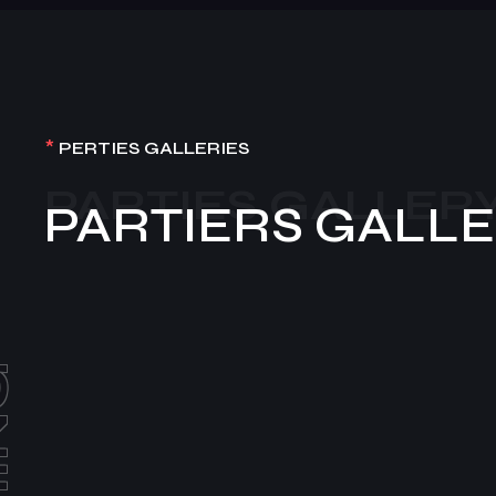
*
PERTIES GALLERIES
PARTIES GALLER