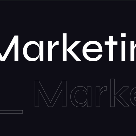
n
Mar
keting