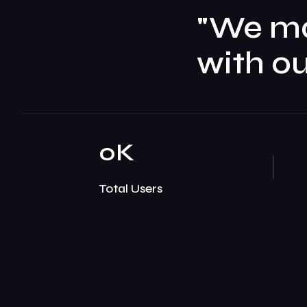
"We m
with ou
0
K
Total Users