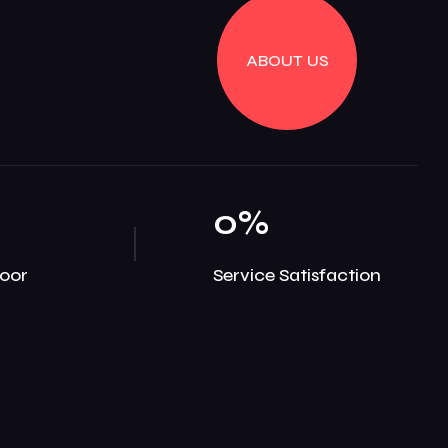
ABOUT US
0
%
oor
Service Satisfaction