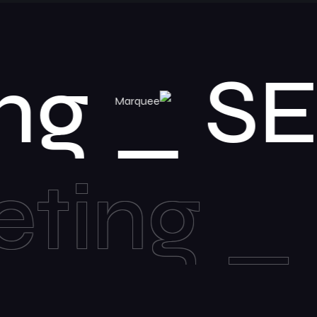
keting
Bar