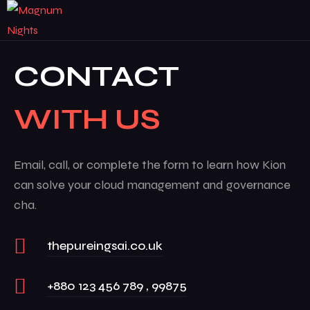
CONTACT
WITH US
Email, call, or complete the form to learn how Kion
can solve your cloud management and governance
cha.
thepureingsai.co.uk
+880 123 456 789 , 99875