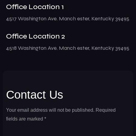
Office Location 1
4517 Washington Ave. Manch ester, Kentucky 39495
Office Location 2
4518 Washington Ave. Manch ester, Kentucky 39495
Contact Us
Your email address will not be published. Required
fields are marked *