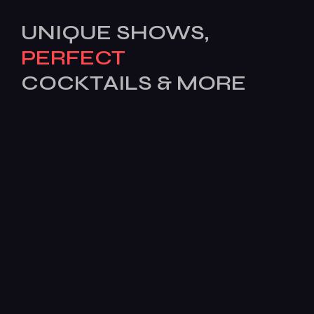
UNIQUE SHOWS,
PERFECT
COCKTAILS & MORE
[mc4wp_form id=503]
Features
Services
Pages
News
BOOK
TODAY!