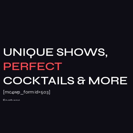
UNIQUE SHOWS,
PERFECT
COCKTAILS & MORE
[mc4wp_form id=503]
Features
Services
Pages