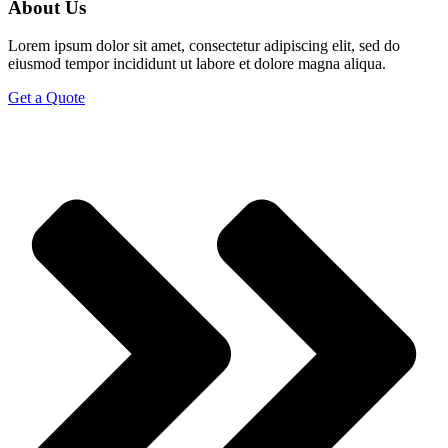
About Us
Lorem ipsum dolor sit amet, consectetur adipiscing elit, sed do
eiusmod tempor incididunt ut labore et dolore magna aliqua.
Get a Quote