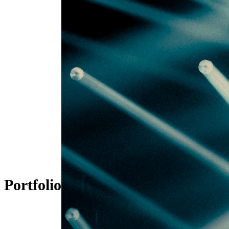
Portfolio