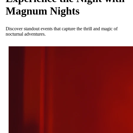
Magnum Nights
Discover standout events that capture the thrill and magic of
nocturnal adventures.