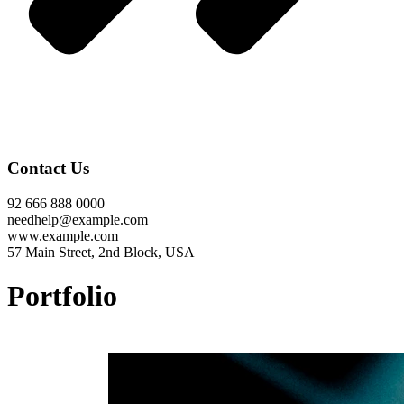
Contact Us
92 666 888 0000
needhelp@example.com
www.example.com
57 Main Street, 2nd Block, USA
Portfolio