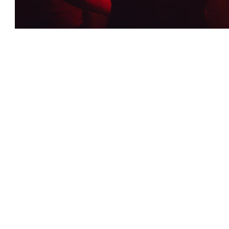
Exclusive Nighttime Events
Midnight Soiree