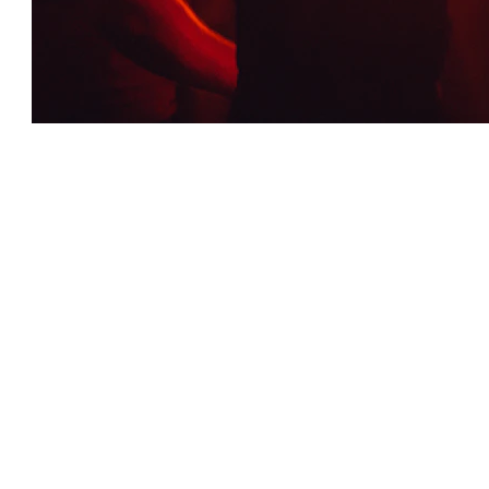
Luminous Festival Highlights
Glow Gala