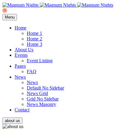
Menu
Home
Home 1
Home 2
Home 3
About Us
Events
Event Listing
Pages
FAQ
News
News
Default No Sidebar
News Grid
Grid No Sidebar
News Masonry
Contact
about us