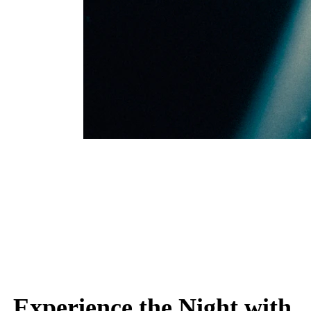
Experience the Night with