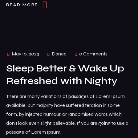
READ MORE
May 10, 2023
Dance
0 Comments
Sleep Better & Wake Up
Refreshed with Nighty
There are many variations of passages of Lorem Ipsum
available, but majority have suffered teration in some
form, by injected humour, or randomised words which
don’t look even slight believable. If you are going to use a
passage of Lorem Ipsum.