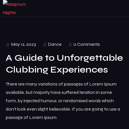
May 12, 2023
Dance
0 Comments
A Guide to Unforgettable
Clubbing Experiences
There are many variations of passages of Lorem Ipsum
available, but majority have suffered teration in some
form, by injected humour, or randomised words which
don’t look even slight believable. If you are going to use a
passage of Lorem Ipsum.