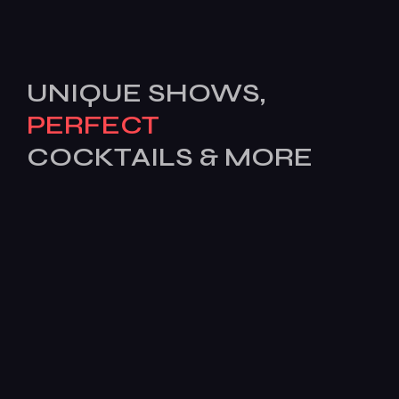
UNIQUE SHOWS,
PERFECT
COCKTAILS & MORE
[mc4wp_form id=503]
Features
Services
Pages
News
BOOK
TODAY!