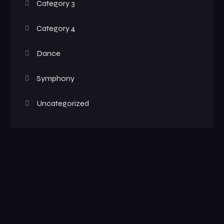
Category 3
Category 4
Dance
Symphony
Uncategorized