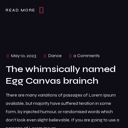
READ MORE
May 10, 2023
Dance
0 Comments
The whimsically named
Egg Canvas brainch
There are many variations of passages of Lorem Ipsum
available, but majority have suffered teration in some
form, by injected humour, or randomised words which
don’t look even slight believable. If you are going to use a