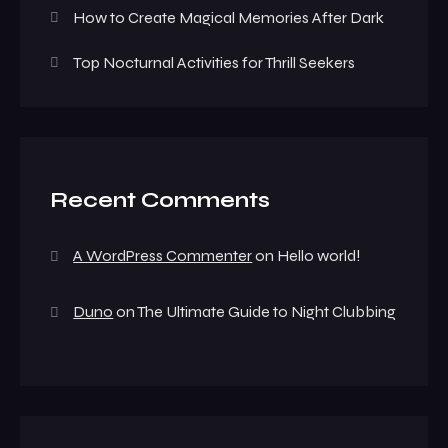
How to Create Magical Memories After Dark
Top Nocturnal Activities for Thrill Seekers
Recent Comments
A WordPress Commenter
on
Hello world!
Duno
on
The Ultimate Guide to Night Clubbing