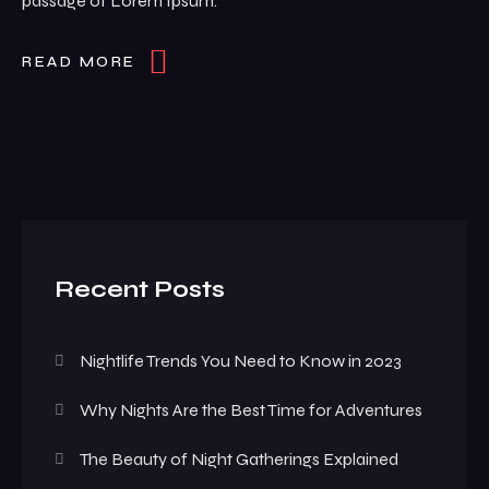
passage of Lorem Ipsum.
READ MORE
Recent Posts
Nightlife Trends You Need to Know in 2023
Why Nights Are the Best Time for Adventures
The Beauty of Night Gatherings Explained