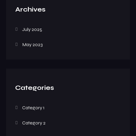
Archives
July 2025
May 2023
Categories
Category 1
Category 2