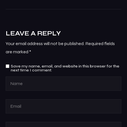
LEAVE A REPLY
Your email address will not be published.
Required fields
are marked
*
Save my name, email, and website in this browser for the
next time I comment.