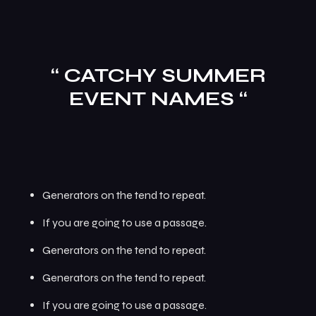
“ CATCHY SUMMER
EVENT NAMES “
Generators on the tend to repeat.
If you are going to use a passage.
Generators on the tend to repeat.
Generators on the tend to repeat.
If you are going to use a passage.