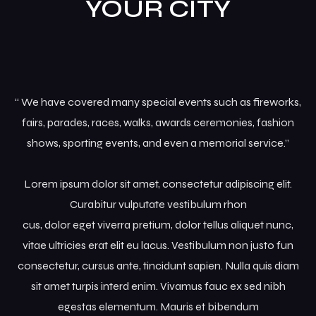
YOUR CITY
Grid No Sidebar
News Masonry
“ We have covered many special events such as fireworks,
fairs, parades, races, walks, awards ceremonies, fashion
shows, sporting events, and even a memorial service.”
Lorem ipsum dolor sit amet, consectetur adipiscing elit.
Curabitur vulputate vestibulum rhon
cus, dolor eget viverra pretium, dolor tellus aliquet nunc,
vitae ultricies erat elit eu lacus. Vestibulum non justo fun
consectetur, cursus ante, tincidunt sapien. Nulla quis diam
sit amet turpis interd enim. Vivamus fauc ex sed nibh
egestas elementum. Mauris et bibendum