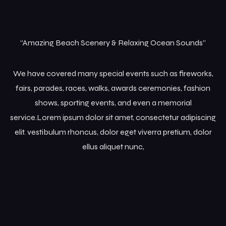
“Amazing Beach Scenery & Relaxing Ocean Sounds”
We have covered many special events such as fireworks,
fairs, parades, races, walks, awards ceremonies, fashion
shows, sporting events, and even a memorial
service.Lorem ipsum dolor sit amet, consectetur adipiscing
elit. vestibulum rhoncus, dolor eget viverra pretium, dolor
ellus aliquet nunc,