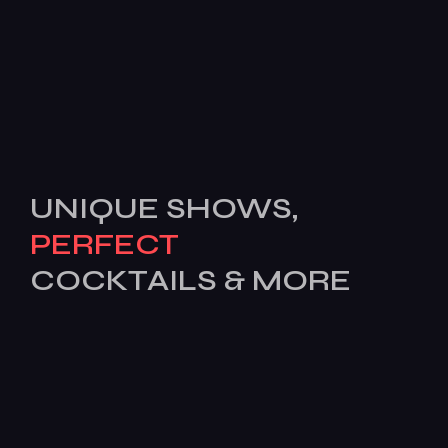
UNIQUE SHOWS,
PERFECT
COCKTAILS & MORE
[mc4wp_form id=503]
Features
Services
Pages
News