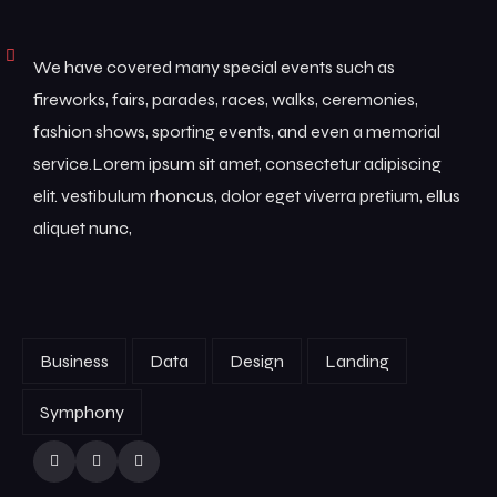
We have covered many special events such as
fireworks, fairs, parades, races, walks, ceremonies,
fashion shows, sporting events, and even a memorial
service.Lorem ipsum sit amet, consectetur adipiscing
elit. vestibulum rhoncus, dolor eget viverra pretium, ellus
aliquet nunc,
Business
Data
Design
Landing
Symphony