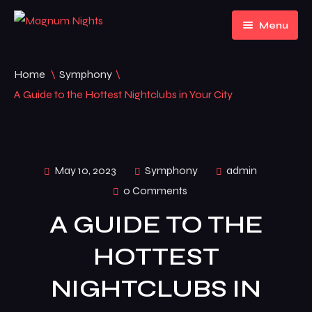
Menu
Home
Home
\
Symphony
\
About Us
Home 1
A Guide to the Hottest Nightclubs in Your City
Events
Home 2
Pages
Home 3
Event Listing
May 10, 2023
Symphony
admin
0 Comments
News
FAQ
A GUIDE TO THE
Contact
News
HOTTEST
Default No Sidebar
NIGHTCLUBS IN
News Grid