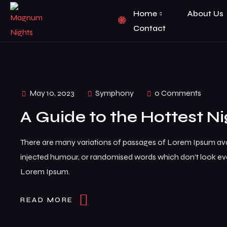
Home
About Us
Contact
May 10, 2023
Symphony
0 Comments
A Guide to the Hottest Ni
There are many variations of passages of Lorem Ipsum avai
injected humour, or randomised words which don’t look even
Lorem Ipsum.
READ MORE