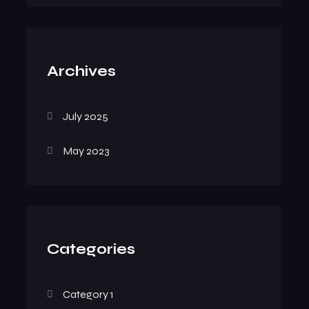
Archives
July 2025
May 2023
Categories
Category 1