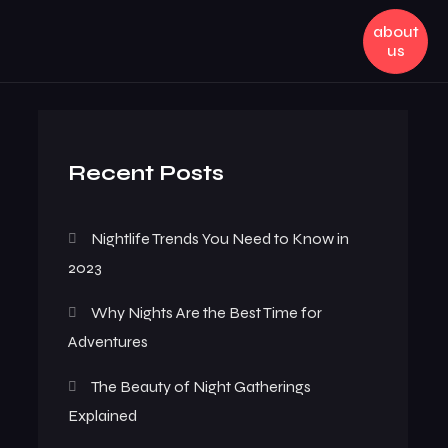
about
us
Recent Posts
Nightlife Trends You Need to Know in
2023
Why Nights Are the Best Time for
Adventures
The Beauty of Night Gatherings
Explained