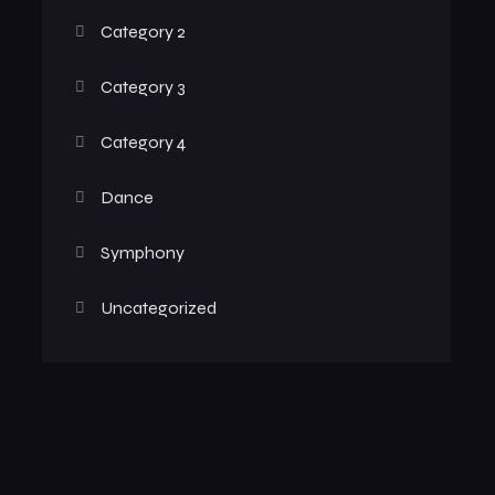
Category 2
Category 3
Category 4
Dance
Symphony
Uncategorized