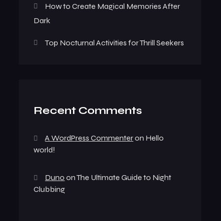
How to Create Magical Memories After
Dark
Top Nocturnal Activities for Thrill Seekers
Recent Comments
A WordPress Commenter
on
Hello
world!
Duno
on
The Ultimate Guide to Night
Clubbing