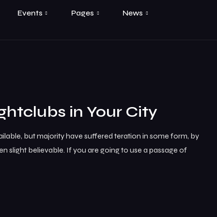
Events
Pages
News
ghtclubs in Your City
lable, but majority have suffered teration in some form, by
 slight believable. If you are going to use a passage of