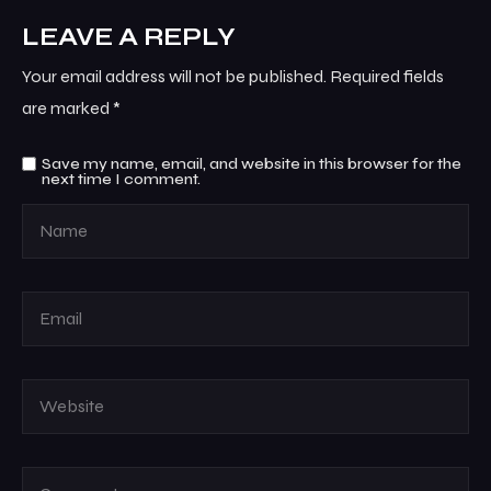
LEAVE A REPLY
Your email address will not be published.
Required fields
are marked
*
Save my name, email, and website in this browser for the
next time I comment.