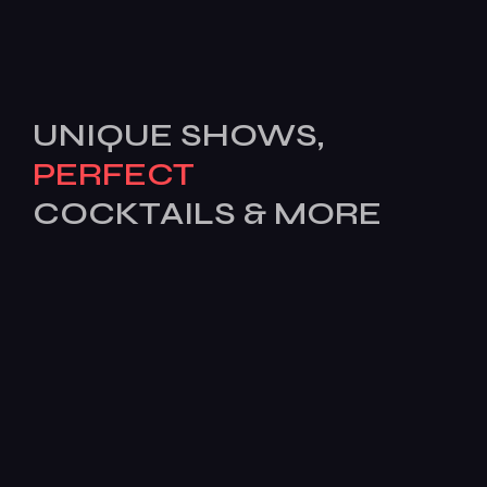
UNIQUE SHOWS,
PERFECT
COCKTAILS & MORE
[mc4wp_form id=503]
Features
Services
Pages
News
BOOK