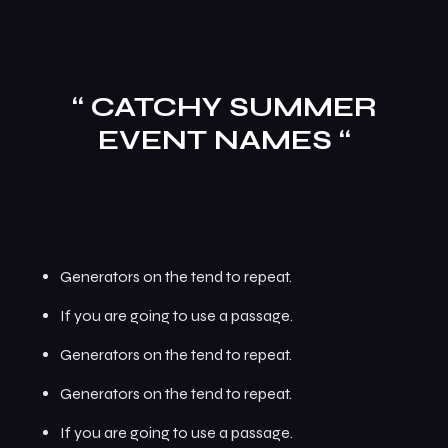
“ CATCHY SUMMER
EVENT NAMES “
Generators on the tend to repeat.
If you are going to use a passage.
Generators on the tend to repeat.
Generators on the tend to repeat.
If you are going to use a passage.