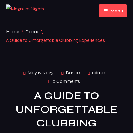
Menu
Home
Home
\
Dance
\
About Us
Home 1
A Guide to Unforgettable Clubbing Experiences
Events
Home 2
Pages
Home 3
Event Listing
May 12, 2023
Dance
admin
0 Comments
News
FAQ
A GUIDE TO
Contact
News
UNFORGETTABLE
Default No Sidebar
CLUBBING
News Grid