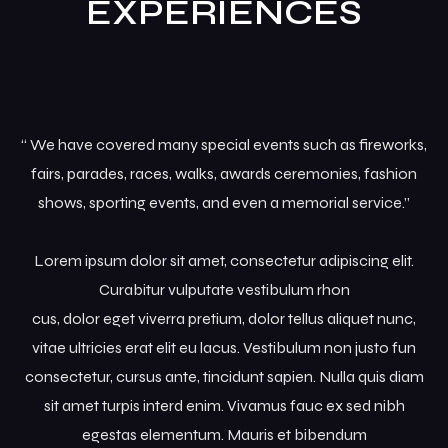
EXPERIENCES
Grid No Sidebar
News Masonry
“ We have covered many special events such as fireworks,
fairs, parades, races, walks, awards ceremonies, fashion
shows, sporting events, and even a memorial service.”
Lorem ipsum dolor sit amet, consectetur adipiscing elit.
Curabitur vulputate vestibulum rhon
cus, dolor eget viverra pretium, dolor tellus aliquet nunc,
vitae ultricies erat elit eu lacus. Vestibulum non justo fun
consectetur, cursus ante, tincidunt sapien. Nulla quis diam
sit amet turpis interd enim. Vivamus fauc ex sed nibh
egestas elementum. Mauris et bibendum