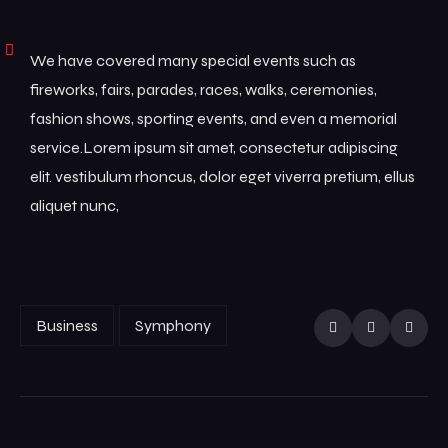
We have covered many special events such as
fireworks, fairs, parades, races, walks, ceremonies,
fashion shows, sporting events, and even a memorial
service.Lorem ipsum sit amet, consectetur adipiscing
elit. vestibulum rhoncus, dolor eget viverra pretium, ellus
aliquet nunc,
Business
Symphony