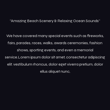
“Amazing Beach Scenery & Relaxing Ocean Sounds”
We have covered many special events such as fireworks,
fairs, parades, races, walks, awards ceremonies, fashion
shows, sporting events, and even a memorial
service.Lorem ipsum dolor sit amet, consectetur adipiscing
elit. vestibulum rhoncus, dolor eget viverra pretium, dolor
ellus aliquet nunc,