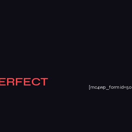
ERFECT
[mc4wp_form id=50
E
BOOK
Atte
TODAY!