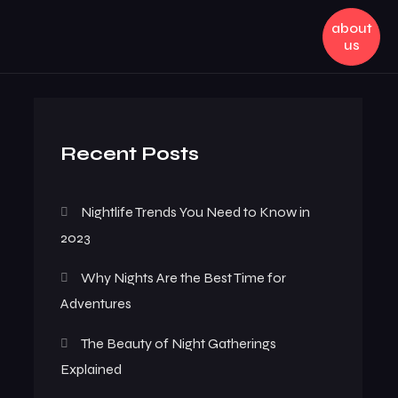
about
us
Recent Posts
Nightlife Trends You Need to Know in
2023
Why Nights Are the Best Time for
Adventures
The Beauty of Night Gatherings
Explained