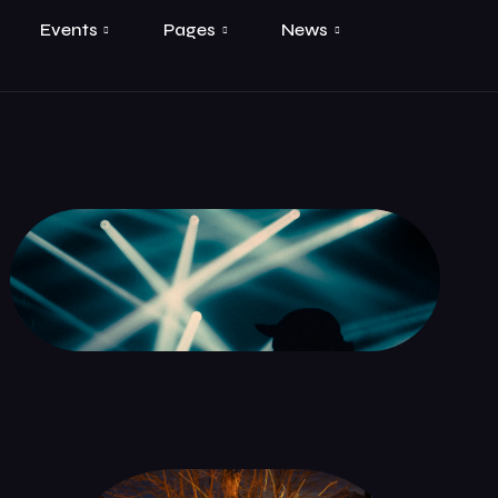
Events
Pages
News