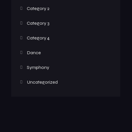
Category 2
Category 3
Category 4
Dance
Symphony
Uncategorized