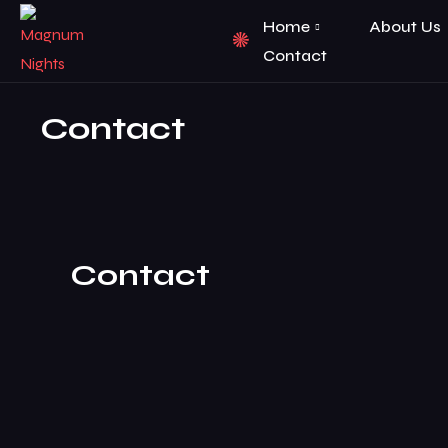
Home
About Us
Contact
Contact
Contact