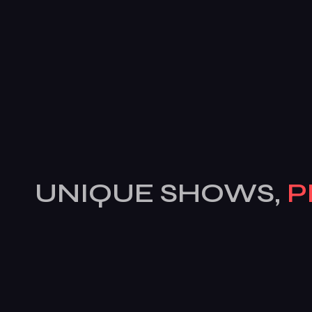
UNIQUE SHOWS,
P
COCKTAILS & MOR
Features
Services
Pages
News