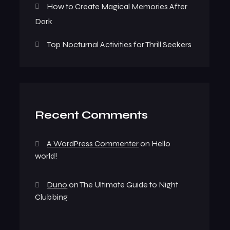
How to Create Magical Memories After
Dark
Top Nocturnal Activities for Thrill Seekers
Recent Comments
A WordPress Commenter
on
Hello
world!
Duno
on
The Ultimate Guide to Night
Clubbing