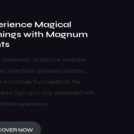
rience Magical
nings with Magnum
ts
r community to discover exclusive
me adventures, get event updates,
 into stories that celebrate the
allure. Sign up to stay connected with
ttable experiences.
COVER NOW