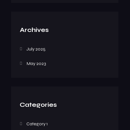
Archives
July 2025
May 2023
Categories
Category 1