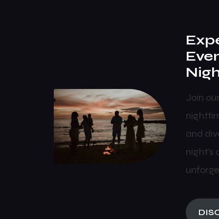
Expe
Eve
Nigh
Join ou
nightti
and dive
night’s 
unforge
DIS