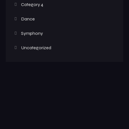
Category 4
Dance
Symphony
Uncategorized