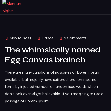
May 10, 2023
Dance
0 Comments
The whimsically named
Egg Canvas brainch
There are many variations of passages of Lorem Ipsum
available, but majority have suffered teration in some
form, by injected humour, or randomised words which
don’t look even slight believable. If you are going to use a
passage of Lorem Ipsum.