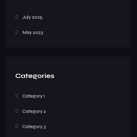
July 2025
May 2023
Categories
Category 1
Category 2
Category 3