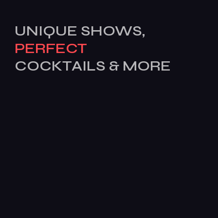
UNIQUE SHOWS,
PERFECT
COCKTAILS & MORE
[mc4wp_form id=503]
Features
Services
Pages
News
BOOK
TODAY!