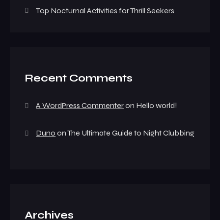
Top Nocturnal Activities for Thrill Seekers
Recent Comments
A WordPress Commenter
on
Hello world!
Duno
on
The Ultimate Guide to Night Clubbing
Archives