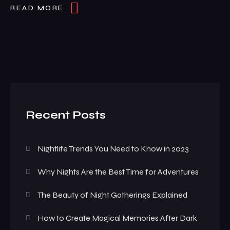
READ MORE
Recent Posts
Nightlife Trends You Need to Know in 2023
Why Nights Are the Best Time for Adventures
The Beauty of Night Gatherings Explained
How to Create Magical Memories After Dark