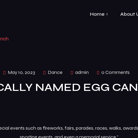
Home
About 
inch
May 10, 2023
Dance
admin
0 Comments
CALLY NAMED EGG CAN
al events such as fireworks, fairs, parades, races, walks, awar
sporting events, and even a memorial service.”