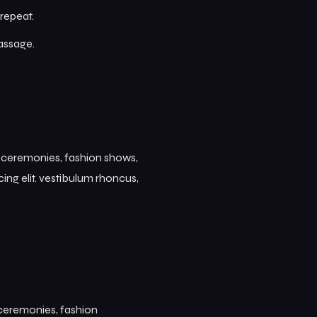
repeat.
passage.
s ceremonies, fashion shows,
ing elit. vestibulum rhoncus,
 ceremonies, fashion