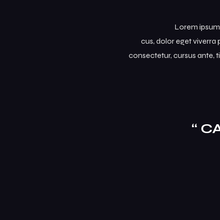
Lorem ipsum d
cus, dolor eget viverra p
consectetur, cursus ante, t
“ C