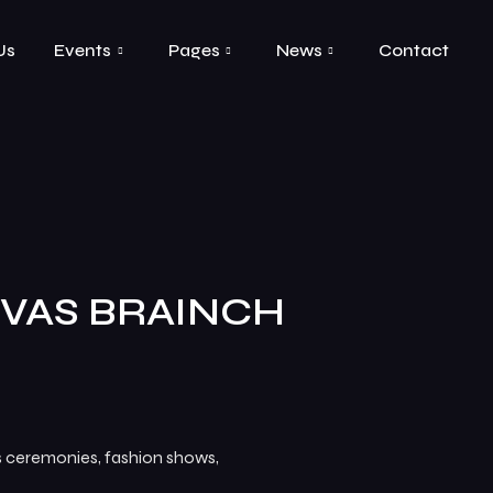
Us
Events
Pages
News
Contact
VAS BRAINCH
ds ceremonies, fashion shows,