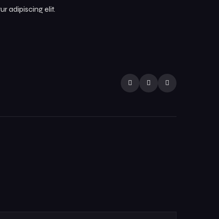
 adipiscing elit.