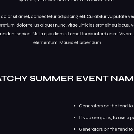
olor sit amet, consectetur adipiscing elit. Curabitur vulputate v
retium, dolor tellus aliquet nunc, vitae ultricies erat elit eu lacus
incidunt sapien. Nulla quis diam sit amet turpis interd enim. Viva
elementum. Mauris et bibendum
ATCHY SUMMER EVENT NAM
Generators on the tend to 
If you are going to use a 
Generators on the tend to 