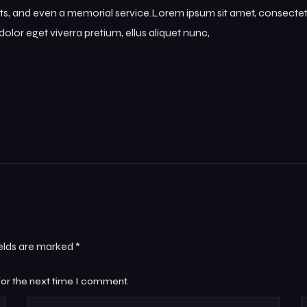
s, and even a memorial service.Lorem ipsum sit amet, consectetur
olor eget viverra pretium, ellus aliquet nunc,
ields are marked
*
for the next time I comment.