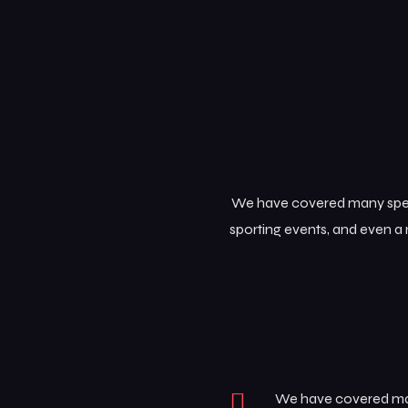
We have covered many specia
sporting events, and even a 
We have covered many