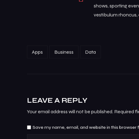
shows, sporting event
vestibulum rhoncus, d
Apps
Business
Data
LEAVE A REPLY
Your email address will not be published.
Required f
Save my name, email, and website in this browser 