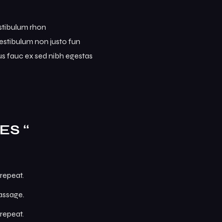
estibulum rhon
. Vestibulum non justo fun
mus fauc ex sed nibh egestas
ES “
repeat.
passage.
repeat.