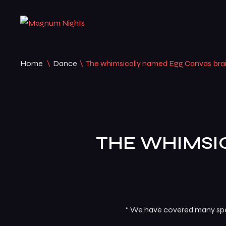
Home
\
Dance
\
The whimsically named Egg Canvas bra
THE WHIMSI
“ We have covered many speci