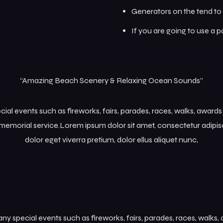
Generators on the tend to 
If you are going to use a 
“Amazing Beach Scenery & Relaxing Ocean Sounds”
l events such as fireworks, fairs, parades, races, walks, award
memorial service.Lorem ipsum dolor sit amet, consectetur adipisc
dolor eget viverra pretium, dolor ellus aliquet nunc,
 special events such as fireworks, fairs, parades, races, walks,